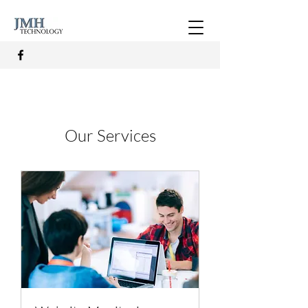
Our Services