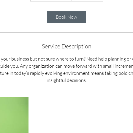
h
Book Now
Service Description
 your business but not sure where to turn? Need help planning or 
 guide you. Any organization can move forward with small incremen
future in today’s rapidly evolving environment means taking bold 
insightful decisions.