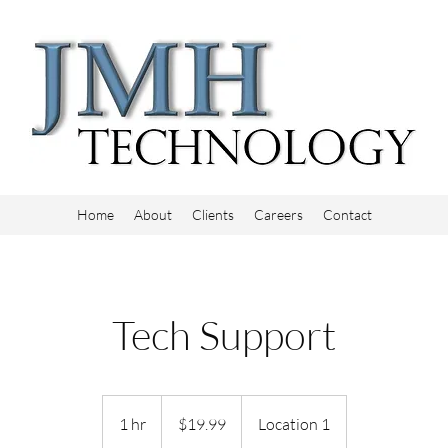
Home
About
Clients
Careers
Contact
Tech Support
19.99
US
1 hr
1
$19.99
Location 1
dollars