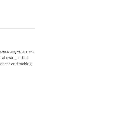
executing your next
tal changes, but
chances and making