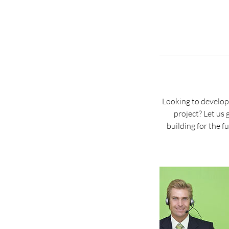
Looking to develop
project? Let us
building for the 